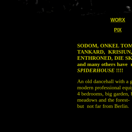
WORX
PIX
SODOM, ONKEL TOM
TANKARD, KRISIUN
ENTHRONED, DIE SK
and many others have 
SPIDERHOUSE
!!!!
An old dancehall with a 
modern professional equ
4 bedrooms, big garden,
meadows and the forest-
but not far from Berlin.